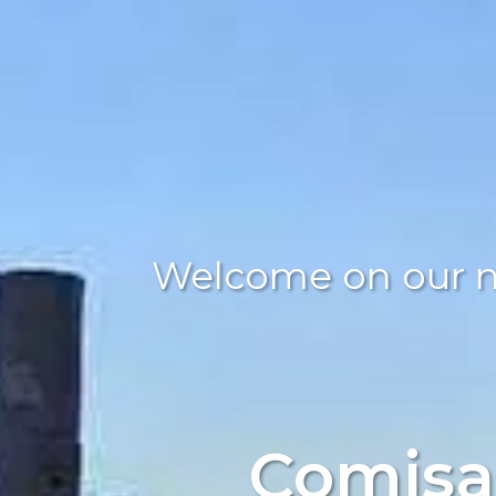
Welcome on our 
Comisa