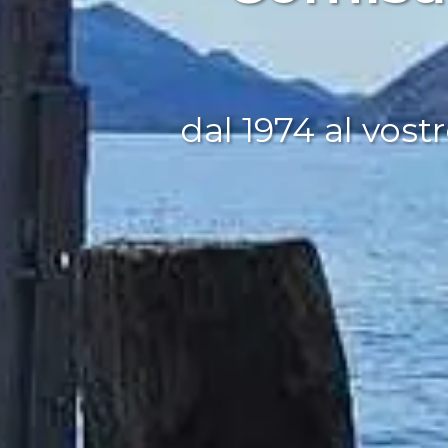
dal 1974 al vostr