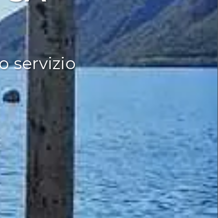
o servizio