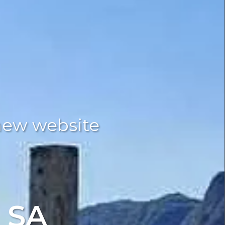
new website
 SA