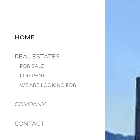
HOME
REAL ESTATES
FOR SALE
FOR RENT
WE ARE LOOKING FOR
COMPANY
CONTACT