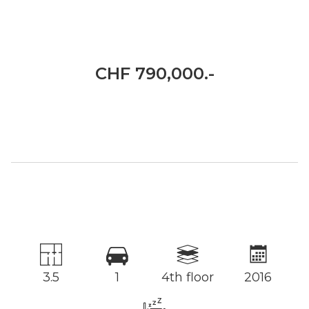
CHF 790,000.-
3.5
1
4th floor
2016