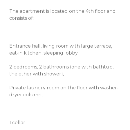
The apartment is located on the 4th floor and
consists of:
Entrance hall, living room with large terrace,
eat-in kitchen, sleeping lobby,
2 bedrooms, 2 bathrooms (one with bathtub,
the other with shower),
Private laundry room on the floor with washer-
dryer column,
1 cellar