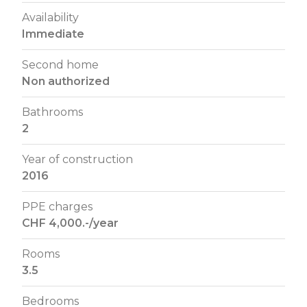
Availability
Immediate
Second home
Non authorized
Bathrooms
2
Year of construction
2016
PPE charges
CHF 4,000.-/year
Rooms
3.5
Bedrooms