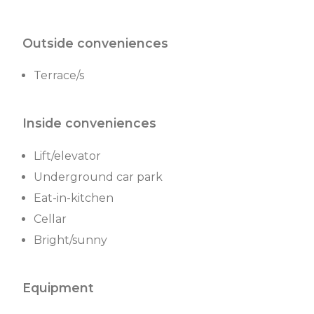
Outside conveniences
Terrace/s
Inside conveniences
Lift/elevator
Underground car park
Eat-in-kitchen
Cellar
Bright/sunny
Equipment