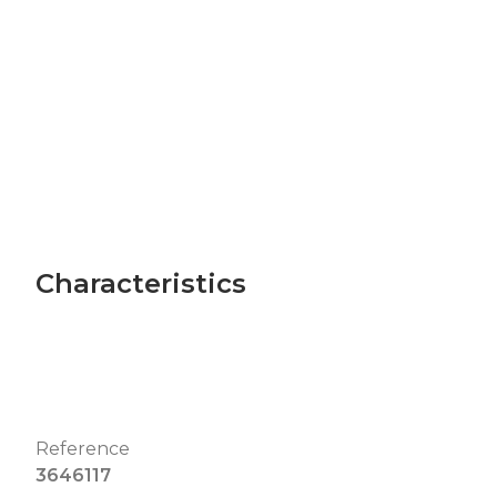
Characteristics
Reference
3646117