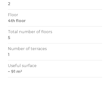
2
Floor
4th floor
Total number of floors
5
Number of terraces
1
Useful surface
~ 91 m²