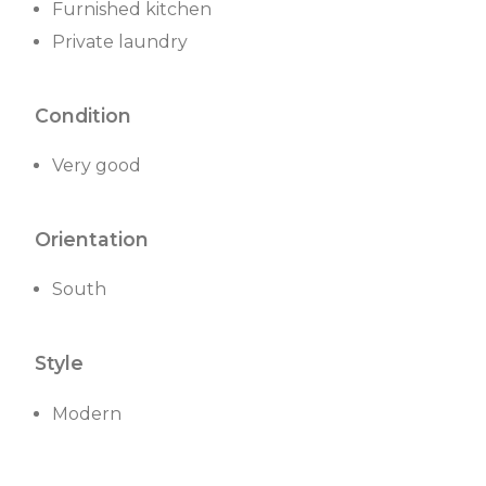
Furnished kitchen
Private laundry
Condition
Very good
Orientation
South
Style
Modern