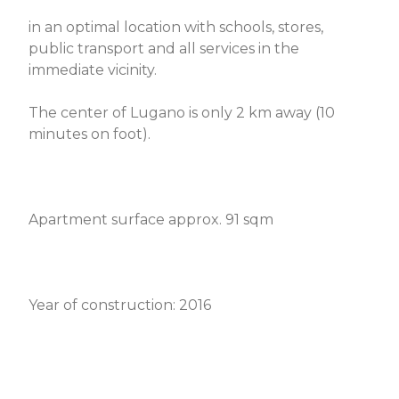
in an optimal location with schools, stores,
public transport and all services in the
immediate vicinity.
The center of Lugano is only 2 km away (10
minutes on foot).
Apartment surface approx. 91 sqm
Year of construction: 2016