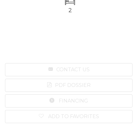
2
CONTACT US
PDF DOSSIER
FINANCING
ADD TO FAVORITES