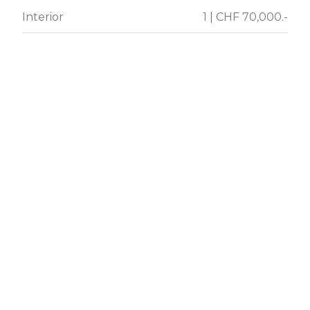
Interior
1 | CHF 70,000.-