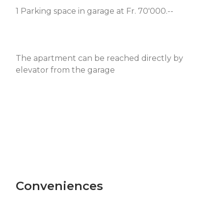
1 Parking space in garage at Fr. 70'000.--
The apartment can be reached directly by
elevator from the garage
Conveniences