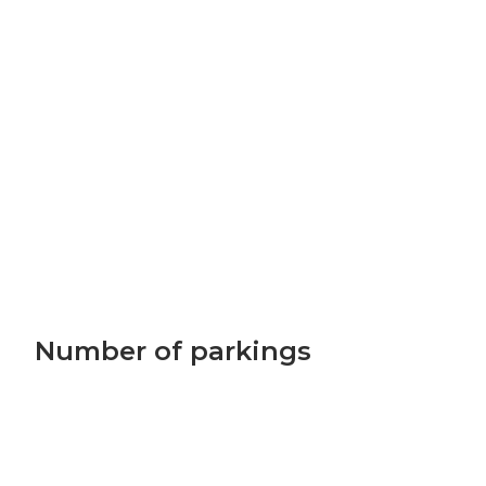
Number of parkings