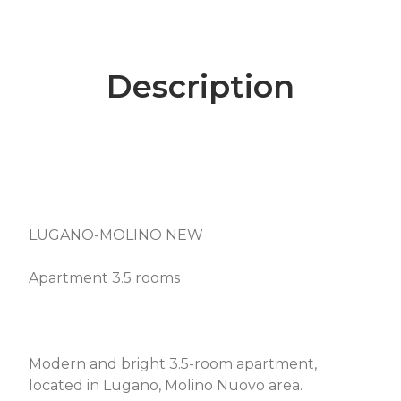
Description
LUGANO-MOLINO NEW
Apartment 3.5 rooms
Modern and bright 3.5-room apartment,
located in Lugano, Molino Nuovo area.