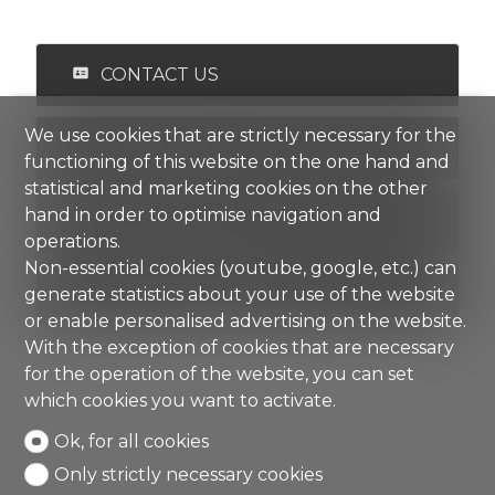
CONTACT US
We use cookies that are strictly necessary for the
PDF DOSSIER
functioning of this website on the one hand and
statistical and marketing cookies on the other
hand in order to optimise navigation and
FINANCING
operations.
Non-essential cookies (youtube, google, etc.) can
ADD TO FAVORITES
generate statistics about your use of the website
or enable personalised advertising on the website.
With the exception of cookies that are necessary
for the operation of the website, you can set
which cookies you want to activate.
Ok, for all cookies
Only strictly necessary cookies