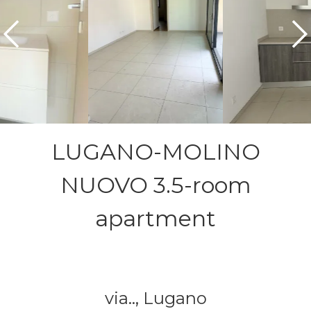
LUGANO-MOLINO
NUOVO 3.5-room
apartment
via..,
Lugano