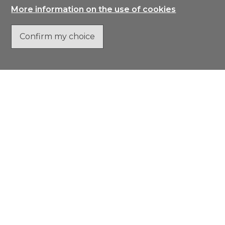
More information on the use of cookies
Confirm my choice