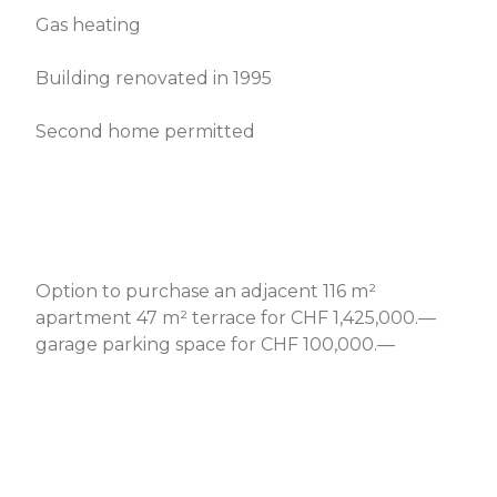
Gas heating
Building renovated in 1995
Second home permitted
Option to purchase an adjacent 116 m²
apartment 47 m² terrace for CHF 1,425,000.—
garage parking space for CHF 100,000.—