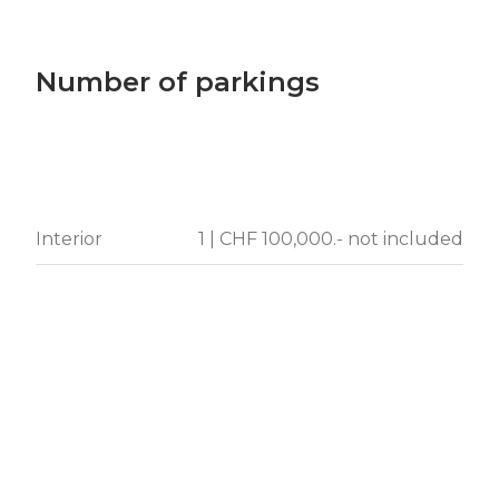
Number of parkings
Interior
1 | CHF 100,000.- not included