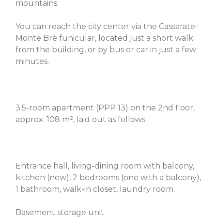
mountains.
You can reach the city center via the Cassarate-
Monte Brè funicular, located just a short walk
from the building, or by bus or car in just a few
minutes.
3.5-room apartment (PPP 13) on the 2nd floor,
approx. 108 m², laid out as follows:
Entrance hall, living-dining room with balcony,
kitchen (new), 2 bedrooms (one with a balcony),
1 bathroom, walk-in closet, laundry room.
Basement storage unit