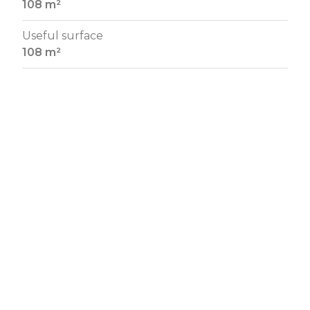
108 m²
Useful surface
108 m²