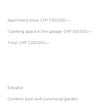
Apartment price: CHF 1,150,000.—
1 parking space in the garage: CHF 100,000.—
Total: CHF 1,250,000.—
Elevator
Outdoor pool and communal garden.