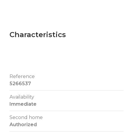
Characteristics
Reference
5266537
Availability
Immediate
Second home
Authorized