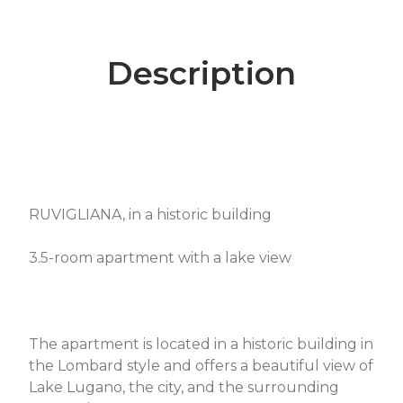
Description
RUVIGLIANA, in a historic building
3.5-room apartment with a lake view
The apartment is located in a historic building in
the Lombard style and offers a beautiful view of
Lake Lugano, the city, and the surrounding