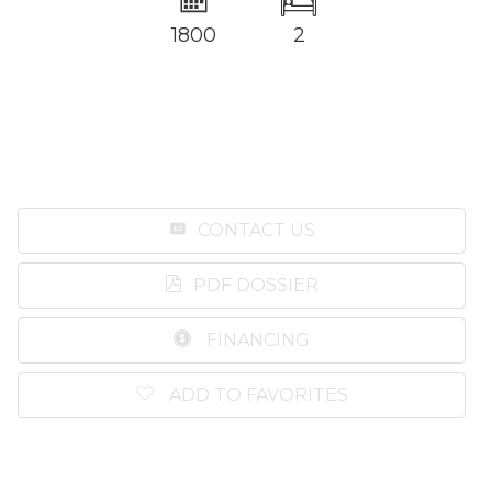
1800
2
CONTACT US
PDF DOSSIER
FINANCING
ADD TO FAVORITES