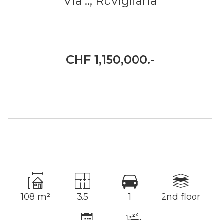
Via ..,
Ruvigliana
CHF 1,150,000.-
108 m²
3.5
1
2nd floor