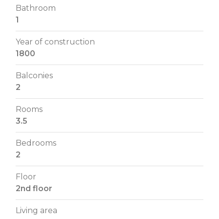
Bathroom
1
Year of construction
1800
Balconies
2
Rooms
3.5
Bedrooms
2
Floor
2nd floor
Living area