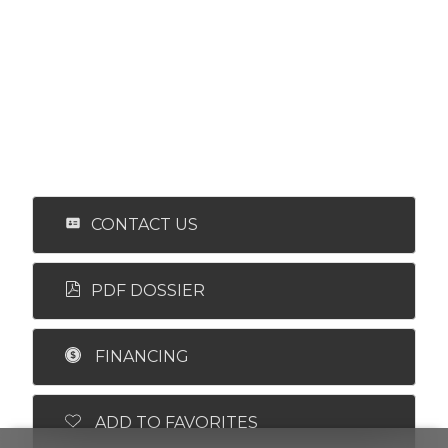
CONTACT US
PDF DOSSIER
FINANCING
ADD TO FAVORITES