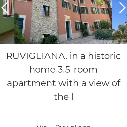
RUVIGLIANA, in a historic
home 3.5-room
apartment with a view of
the l