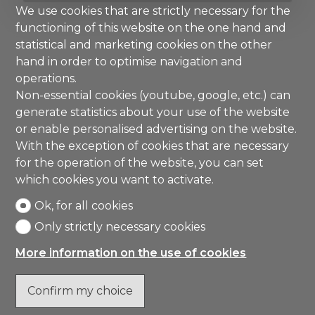
We use cookies that are strictly necessary for the
functioning of this website on the one hand and
statistical and marketing cookies on the other
hand in order to optimise navigation and
operations.
Non-essential cookies (youtube, google, etc.) can
generate statistics about your use of the website
or enable personalised advertising on the website.
With the exception of cookies that are necessary
for the operation of the website, you can set
which cookies you want to activate.
Ok, for all cookies
Only strictly necessary cookies
More information on the use of cookies
Confirm my choice