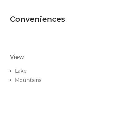
Conveniences
View
Lake
Mountains