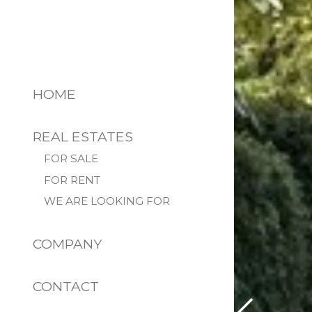
HOME
REAL ESTATES
FOR SALE
FOR RENT
WE ARE LOOKING FOR
COMPANY
CONTACT