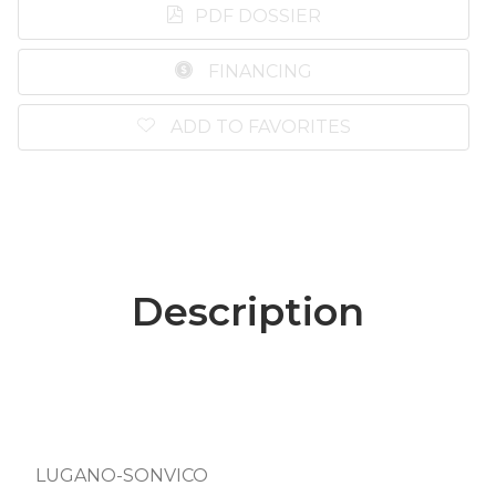
PDF DOSSIER
FINANCING
ADD TO FAVORITES
Description
LUGANO-SONVICO