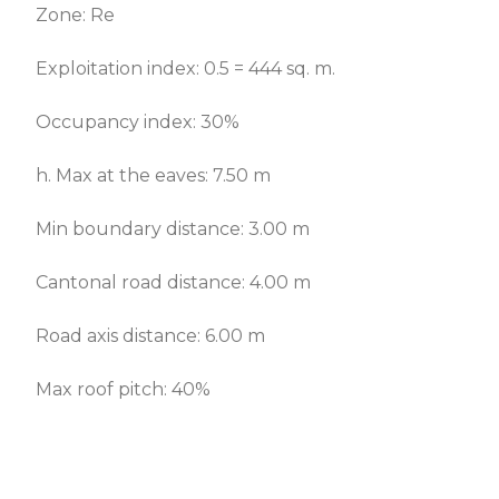
Zone: Re
Exploitation index: 0.5 = 444 sq. m.
Occupancy index: 30%
h. Max at the eaves: 7.50 m
Min boundary distance: 3.00 m
Cantonal road distance: 4.00 m
Road axis distance: 6.00 m
Max roof pitch: 40%