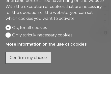
or enable personalised advertising on the website.
With the exception of cookies that are necessary
for the operation of the website, you can set
which cookies you want to activate.
Ok, for all cookies
MapLibre
Only strictly necessary cookies
More information on the use of cookies
Confirm my choice