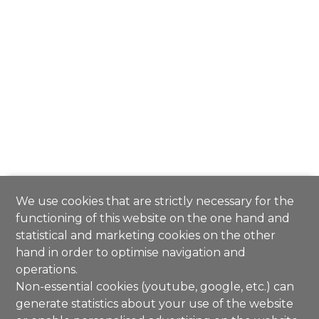
We use cookies that are strictly necessary for the
functioning of this website on the one hand and
statistical and marketing cookies on the other
hand in order to optimise navigation and
operations.
Non-essential cookies (youtube, google, etc.) can
generate statistics about your use of the website