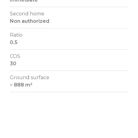
Second home
Non authorized
Ratio
0.5
COS
30
Ground surface
~ 888 m²