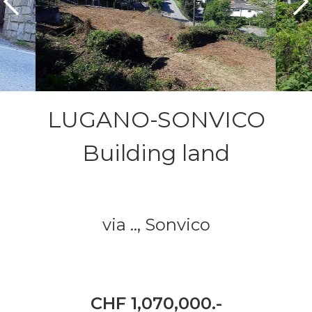
LUGANO-SONVICO
Building land
via ..,
Sonvico
CHF 1,070,000.-