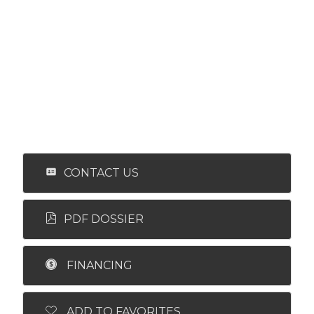
CONTACT US
PDF DOSSIER
FINANCING
ADD TO FAVORITES