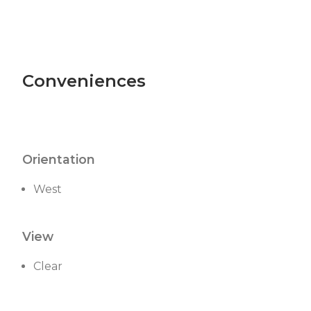
Conveniences
Orientation
West
View
Clear