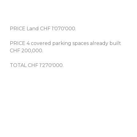
PRICE Land CHF 1'070'000.
PRICE 4 covered parking spaces already built
CHF 200,000.
TOTAL CHF 1'270'000.