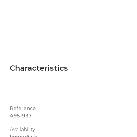
Characteristics
Reference
4951937
Availability
Immediate