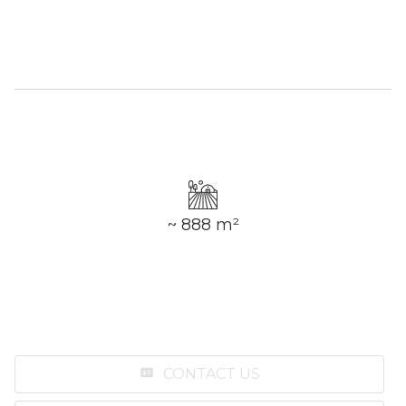
~ 888 m²
CONTACT US