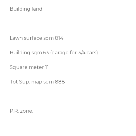
Building land
Lawn surface sqm 814
Building sqm 63 (garage for 3/4 cars)
Square meter 11
Tot Sup. map sqm 888
P.R. zone.