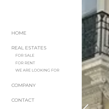
HOME
REAL ESTATES
FOR SALE
FOR RENT
WE ARE LOOKING FOR
COMPANY
CONTACT