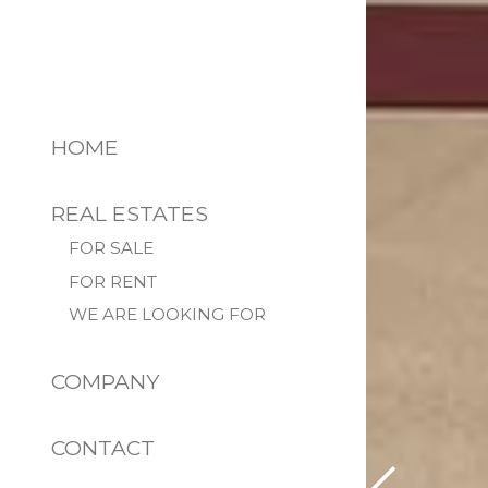
HOME
REAL ESTATES
FOR SALE
FOR RENT
WE ARE LOOKING FOR
COMPANY
CONTACT