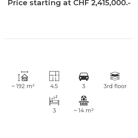
Price starting at CHF 2,415,000.-
~ 192 m²
4.5
3
3rd floor
3
~ 14 m²