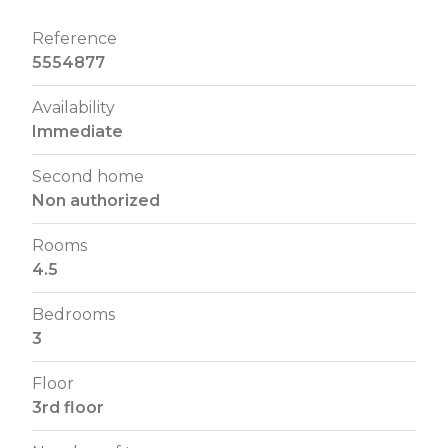
Reference
5554877
Availability
Immediate
Second home
Non authorized
Rooms
4.5
Bedrooms
3
Floor
3rd floor