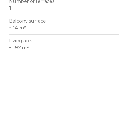
Number of terraces
1
Balcony surface
~ 14 m²
Living area
~ 192 m²