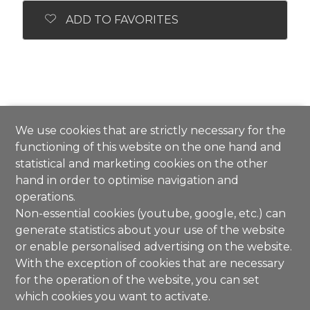
ADD TO FAVORITES
We use cookies that are strictly necessary for the
functioning of this website on the one hand and
statistical and marketing cookies on the other
hand in order to optimise navigation and
operations.
Non-essential cookies (youtube, google, etc.) can
generate statistics about your use of the website
or enable personalised advertising on the website.
With the exception of cookies that are necessary
for the operation of the website, you can set
which cookies you want to activate.