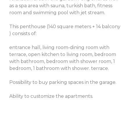
as a spa area with sauna, turkish bath, fitness
room and swimming pool with jet stream.
This penthouse (140 square meters + 14 balcony
) consists of:
entrance hall, living room-dining room with
terrace, open kitchen to living room, bedroom
with bathroom, bedroom with shower room, 1
bedroom, 1 bathroom with shower. terrace.
Possibility to buy parking spaces in the garage.
Ability to customize the apartments.