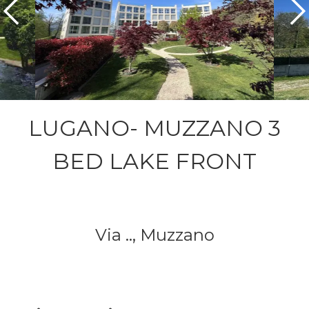
LUGANO- MUZZANO 3
BED LAKE FRONT
Via ..,
Muzzano