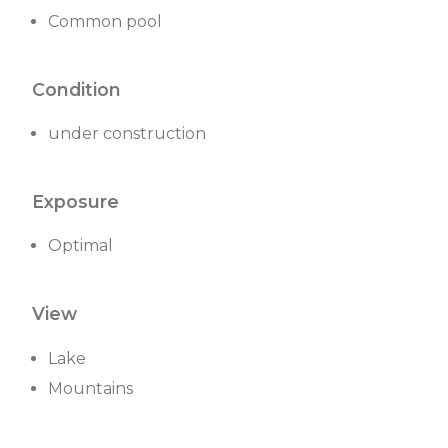
Common pool
Condition
under construction
Exposure
Optimal
View
Lake
Mountains