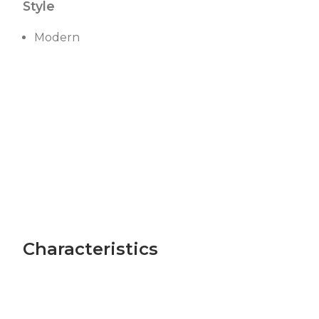
Style
Modern
Characteristics