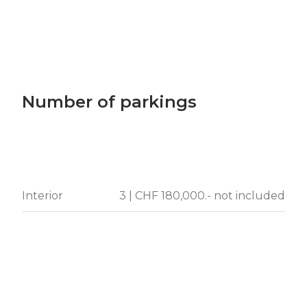
Number of parkings
Interior
3 | CHF 180,000.- not included