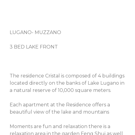
LUGANO- MUZZANO
3 BED LAKE FRONT
The residence Cristal is composed of 4 buildings
located directly on the banks of Lake Lugano in
a natural reserve of 10,000 square meters.
Each apartment at the Residence offers a
beautiful view of the lake and mountains
Moments are fun and relaxation there is a
relaxation area in the garden Feng Shui as well