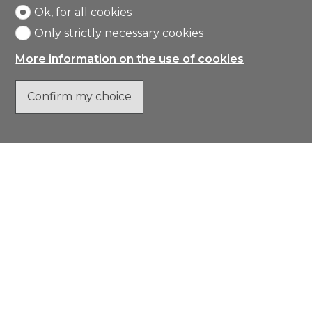
Ok, for all cookies
Only strictly necessary cookies
More information on the use of cookies
Confirm my choice