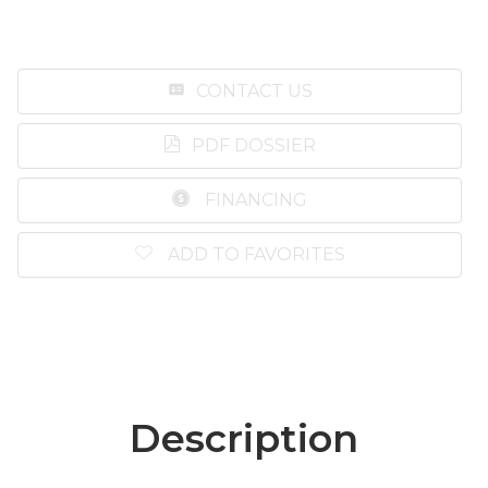
CONTACT US
PDF DOSSIER
FINANCING
ADD TO FAVORITES
Description