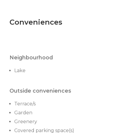
Conveniences
Neighbourhood
Lake
Outside conveniences
Terrace/s
Garden
Greenery
Covered parking space(s)