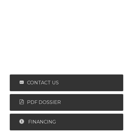
CONTACT US
PDF DOSSIER
FINANCING