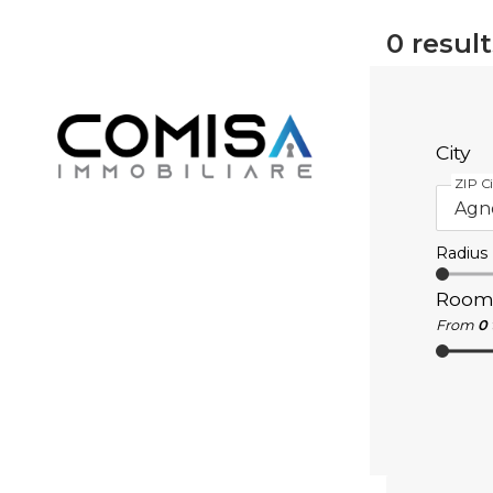
0
result
City
ZIP Ci
Radius
Room
From
0