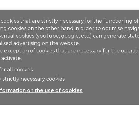
cookies that are strictly necessary for the functioning of
ng cookies on the other hand in order to optimise naviga
ential cookies (youtube, google, etc.) can generate stati
lised advertising on the website.
e exception of cookies that are necessary for the operat
 activate.
for all cookies
 strictly necessary cookies
formation on the use of cookies