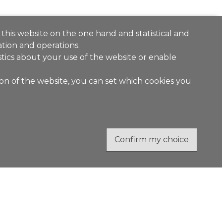
 this website on the one hand and statistical and
tion and operations.
stics about your use of the website or enable
ion of the website, you can set which cookies you
Confirm my choice