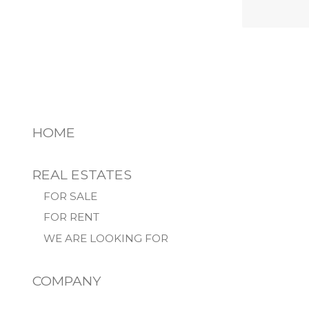
HOME
REAL ESTATES
FOR SALE
FOR RENT
WE ARE LOOKING FOR
COMPANY