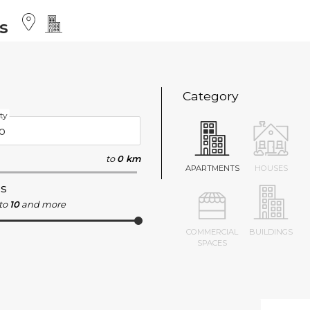
s
Category
ty
to
0 km
APARTMENTS
HOUSES
s
to
10
and more
COMMERCIAL
BUILDINGS
SPACES