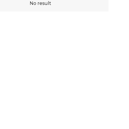
No result