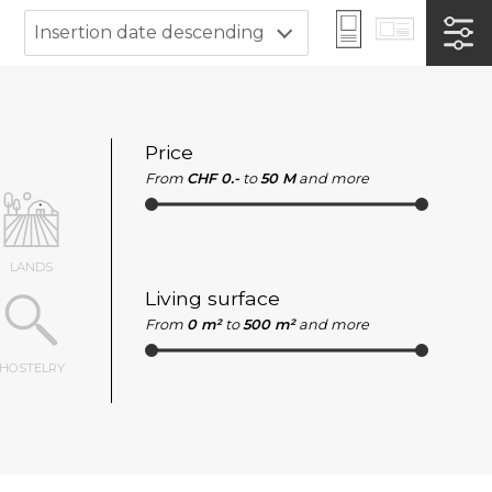
Insertion date descending
Price
From
CHF 0.-
to
50 M
and more
LANDS
Living surface
From
0 m²
to
500 m²
and more
HOSTELRY