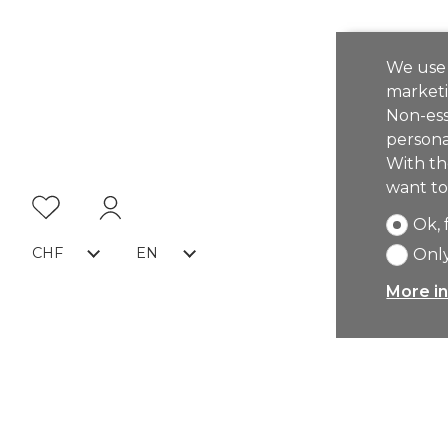
We use 
marketi
Non-ess
persona
With th
want to
Ok, 
CHF
EN
Only
More in