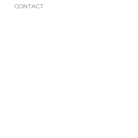
CONTACT