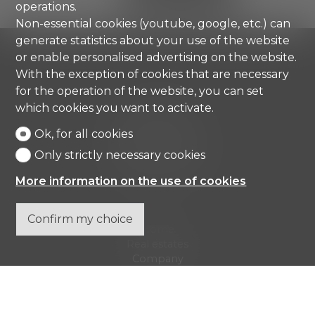
operations.
Non-essential cookies (youtube, google, etc.) can
generate statistics about your use of the website
or enable personalised advertising on the website.
With the exception of cookies that are necessary
for the operation of the website, you can set
Comisa SA
which cookies you want to activate.
Strada di Gandria 4
Ok, for all cookies
6976 Castagnola
Only strictly necessary cookies
Tel.
+41 91 971 67 00
info@comisa.ch
More information on the use of cookies
Confirm my choice
Home
Real estates
Company
Contact