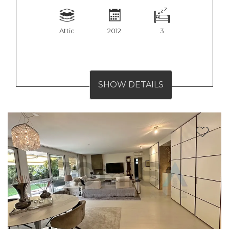
Attic
2012
3
SHOW DETAILS