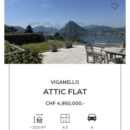
VIGANELLO
ATTIC FLAT
CHF 4,950,000.-
~ 203 m²
4.5
4