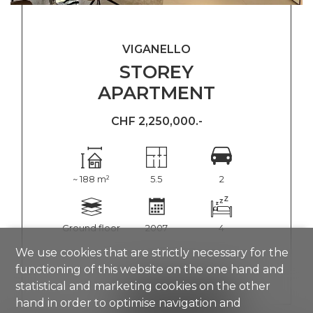
VIGANELLO
STOREY
APARTMENT
CHF 2,250,000.-
~ 188 m²
5.5
2
Ground floor
2007
4
We use cookies that are strictly necessary for the
functioning of this website on the one hand and
statistical and marketing cookies on the other
SHOW DETAILS
hand in order to optimise navigation and