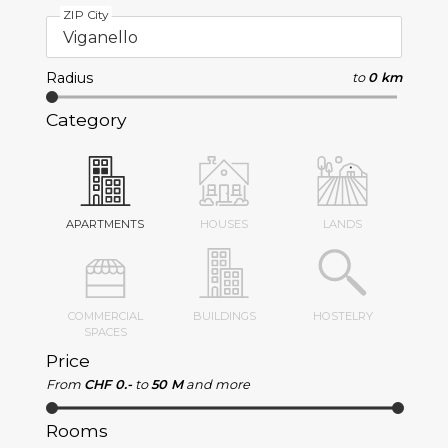
ZIP City
Radius
to
0 km
Category
APARTMENTS
HOUSES
LANDS
COMMERCIAL
BUILDINGS
HOSTELRY
SPACES
Price
From
CHF 0.-
to
50 M
and more
Rooms