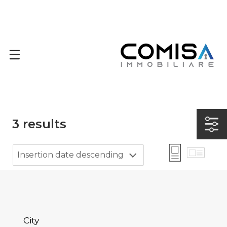
3
results
Insertion date descending
City