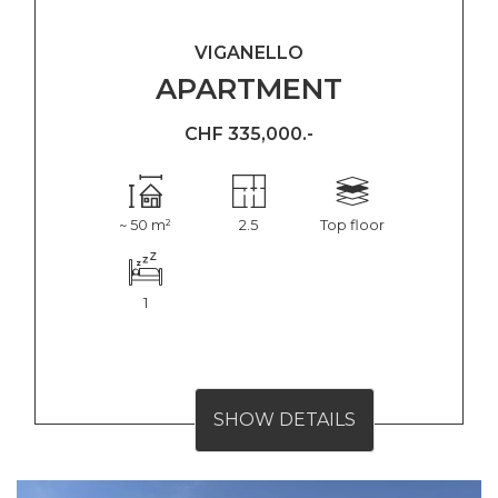
VIGANELLO
APARTMENT
CHF 335,000.-
~ 50 m²
2.5
Top floor
1
SHOW DETAILS