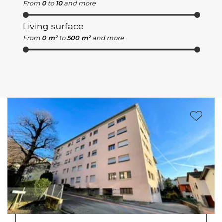
From
0
to
10
and more
Living surface
From
0 m²
to
500 m²
and more