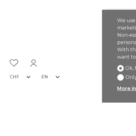
We use 
marketi
Non-ess
persona
With th
want to
Ok, 
CHF
EN
Only
More in