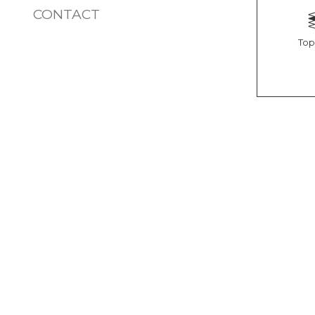
CONTACT
Top