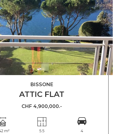
BISSONE
ATTIC FLAT
CHF 4,900,000.-
42 m²
5.5
4