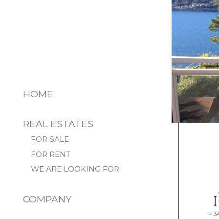
HOME
REAL ESTATES
FOR SALE
FOR RENT
WE ARE LOOKING FOR
COMPANY
~ 3