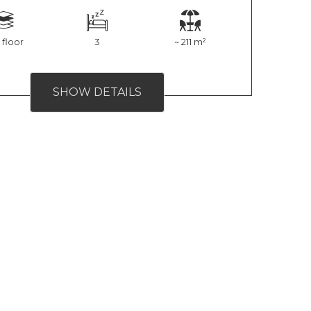
 floor
3
~ 211 m²
SHOW DETAILS