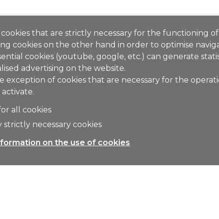
cookies that are strictly necessary for the functioning of
ng cookies on the other hand in order to optimise naviga
ential cookies (youtube, google, etc.) can generate stati
lised advertising on the website.
e exception of cookies that are necessary for the operat
 activate.
for all cookies
 strictly necessary cookies
formation on the use of cookies