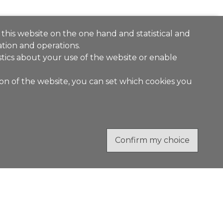
 this website on the one hand and statistical and
tion and operations.
stics about your use of the website or enable
ion of the website, you can set which cookies you
Confirm my choice