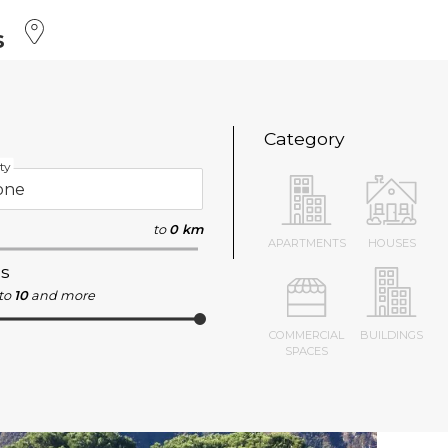
s
Category
ty
to
0 km
APARTMENTS
HOUSES
s
to
10
and more
COMMERCIAL
BUILDINGS
SPACES