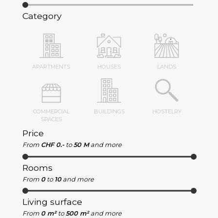
Category
APARTMENTS
HOUSES
LANDS
COMMERCIAL
BUILDINGS
HOSTELRY
SPACES
Price
From
CHF 0.-
to
50 M
and more
Rooms
From
0
to
10
and more
Living surface
From
0 m²
to
500 m²
and more