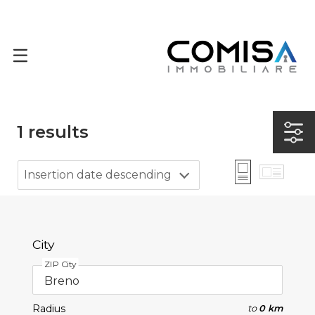
1
results
Insertion date descending
City
ZIP City
Radius
to
0 km