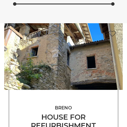
BRENO
HOUSE FOR
REFURBISHMENT