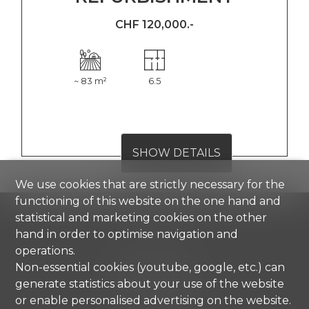
CHF 120,000.-
~ 83 m²
6.5
SHOW DETAILS
We use cookies that are strictly necessary for the
functioning of this website on the one hand and
statistical and marketing cookies on the other
hand in order to optimise navigation and
Comisa SA
operations.
Strada di Gandria 4
Non-essential cookies (youtube, google, etc.) can
6976 Castagnola
generate statistics about your use of the website
Tel.
+41 91 971 67 00
or enable personalised advertising on the website.