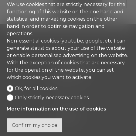
We use cookies that are strictly necessary for the
SHOW DETAILS
functioning of this website on the one hand and
statistical and marketing cookies on the other
hand in order to optimise navigation and
operations.
Non-essential cookies (youtube, google, etc.) can
generate statistics about your use of the website
Comisa SA
or enable personalised advertising on the website.
Strada di Gandria 4
With the exception of cookies that are necessary
6976 Castagnola
for the operation of the website, you can set
Tel.
+41 91 971 67 00
which cookies you want to activate.
info@comisa.ch
Ok, for all cookies
Only strictly necessary cookies
Home
More information on the use of cookies
Real estates
Company
Contact
Confirm my choice