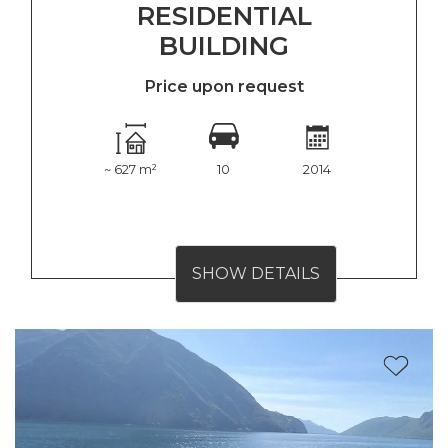
RESIDENTIAL
BUILDING
Price upon request
~ 627 m²
10
2014
SHOW DETAILS