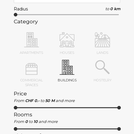
Radius
to
0 km
Category
APARTMENTS
HOUSES
LANDS
COMMERCIAL
BUILDINGS
HOSTELRY
SPACES
Price
From
CHF 0.-
to
50 M
and more
Rooms
From
0
to
10
and more