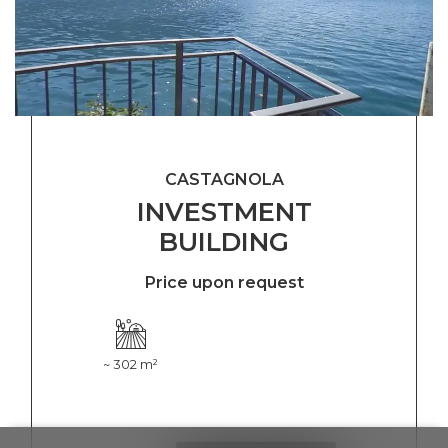
CASTAGNOLA
INVESTMENT
BUILDING
Price upon request
~ 302 m²