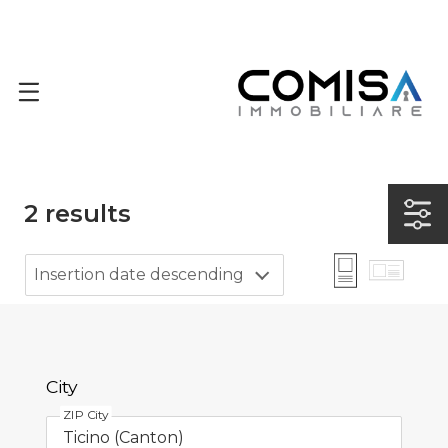
2
results
Insertion date descending
City
ZIP City