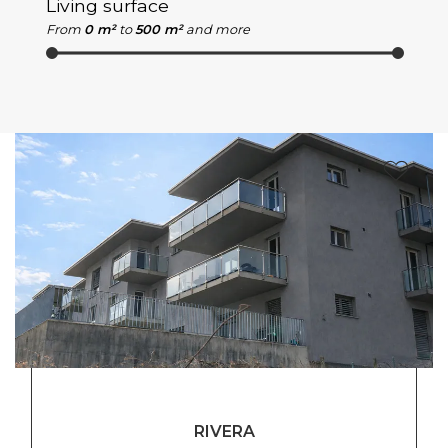
Living surface
From
0 m²
to
500 m²
and more
RIVERA