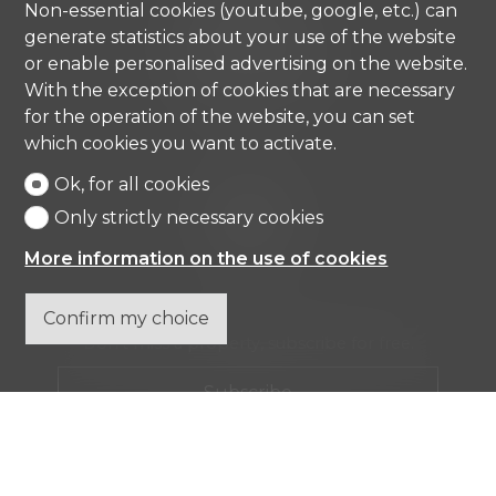
Non-essential cookies (youtube, google, etc.) can
Strada di Gandria 4
generate statistics about your use of the website
6976 Castagnola
or enable personalised advertising on the website.
Tel.
+41 91 971 67 00
With the exception of cookies that are necessary
info@comisa.ch
for the operation of the website, you can set
which cookies you want to activate.
Ok, for all cookies
Home
Real estates
Only strictly necessary cookies
Company
Contact
More information on the use of cookies
Confirm my choice
Don't miss a property, subscribe for free.
Subscribe