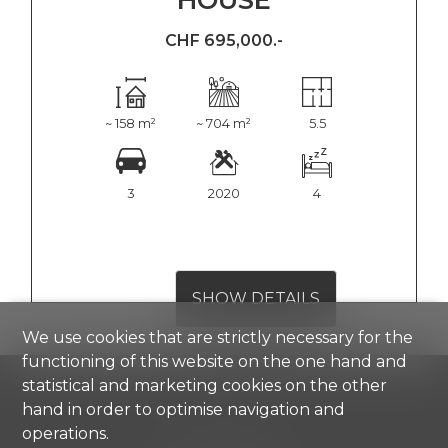
CHF 695,000.-
~ 158 m²
~ 704 m²
5.5
3
2020
4
SHOW DETAILS
We use cookies that are strictly necessary for the
functioning of this website on the one hand and
statistical and marketing cookies on the other
hand in order to optimise navigation and
operations.
Comisa SA