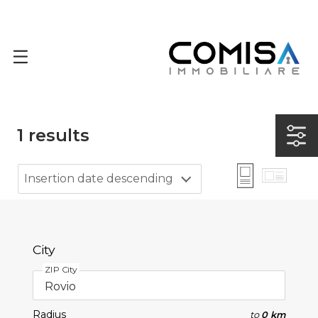
1
results
Insertion date descending
City
ZIP City
Radius
to
0 km