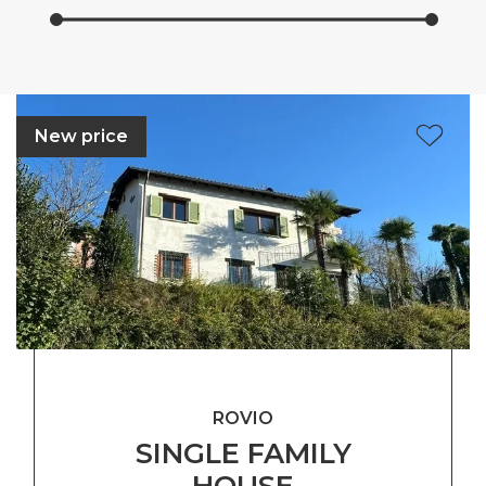
New price
ROVIO
SINGLE FAMILY
HOUSE