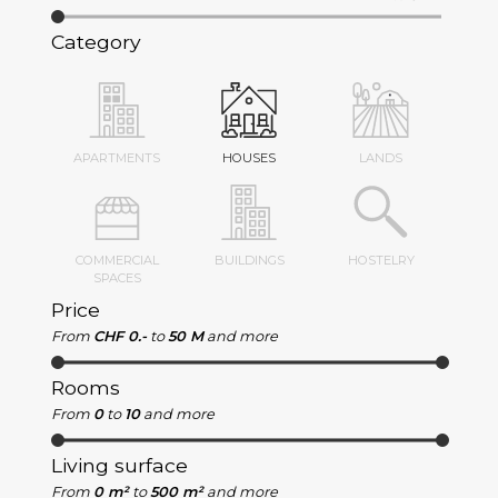
Category
APARTMENTS
HOUSES
LANDS
COMMERCIAL
BUILDINGS
HOSTELRY
SPACES
Price
From
CHF 0.-
to
50 M
and more
Rooms
From
0
to
10
and more
Living surface
From
0 m²
to
500 m²
and more