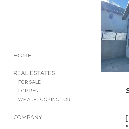
HOME
REAL ESTATES
FOR SALE
FOR RENT
WE ARE LOOKING FOR
COMPANY
~ 1