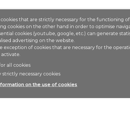
cookies that are strictly necessary for the functioning of
ng cookies on the other hand in order to optimise naviga
ential cookies (youtube, google, etc.) can generate stati
lised advertising on the website.
e exception of cookies that are necessary for the operat
 activate.
for all cookies
 strictly necessary cookies
formation on the use of cookies