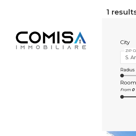
1
result
City
ZIP Ci
Radius
Room
From
0