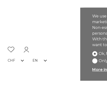
We use 
marketi
Non-ess
persona
With th
want to
Ok, 
CHF
EN
Only
More in