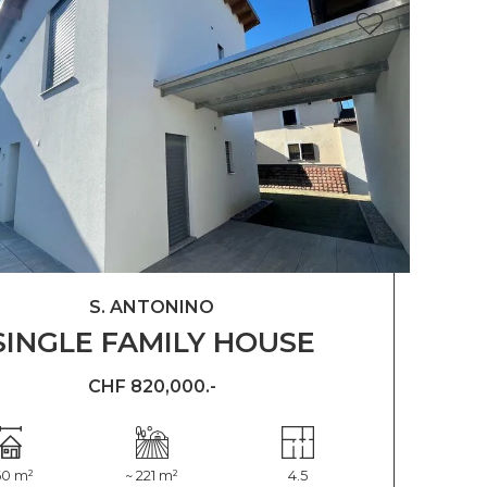
S. ANTONINO
SINGLE FAMILY HOUSE
CHF 820,000.-
60 m²
~ 221 m²
4.5