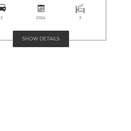
2
2024
3
SHOW DETAILS