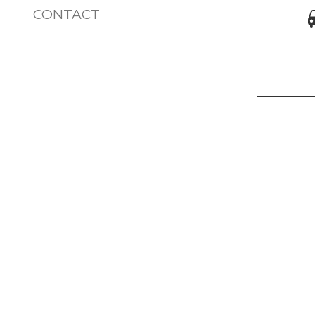
CONTACT