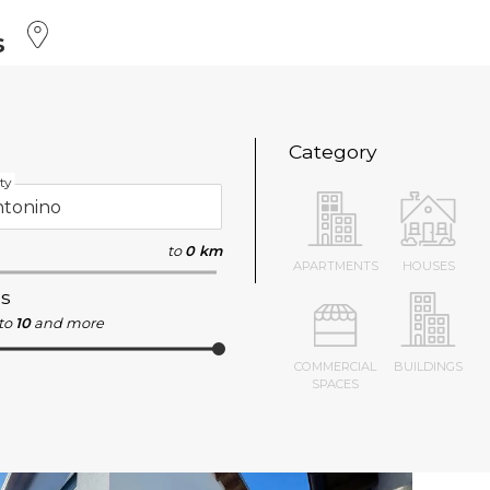
s
Category
ty
to
0 km
APARTMENTS
HOUSES
s
to
10
and more
COMMERCIAL
BUILDINGS
SPACES