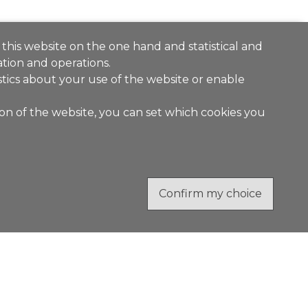
 this website on the one hand and statistical and
tion and operations.
stics about your use of the website or enable
ion of the website, you can set which cookies you
Confirm my choice