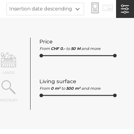
Insertion date descending
Price
From
CHF 0.-
to
50 M
and more
LANDS
Living surface
From
0 m²
to
500 m²
and more
HOSTELRY