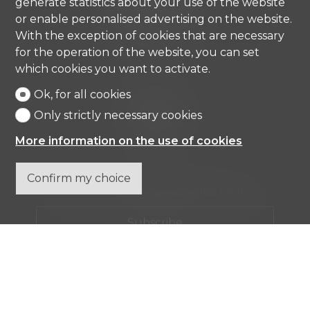
generate statistics about your use of the website
6976 Castagnola
or enable personalised advertising on the website.
Tel.
+41 91 971 67 00
info@comisa.ch
With the exception of cookies that are necessary
for the operation of the website, you can set
which cookies you want to activate.
Home
Ok, for all cookies
Real estates
Only strictly necessary cookies
Company
Contact
More information on the use of cookies
Confirm my choice
Don't miss a property, subscribe for free.
Subscribe
®
Software Immomig
2004-2026 by IMMOMIG SA | All rights