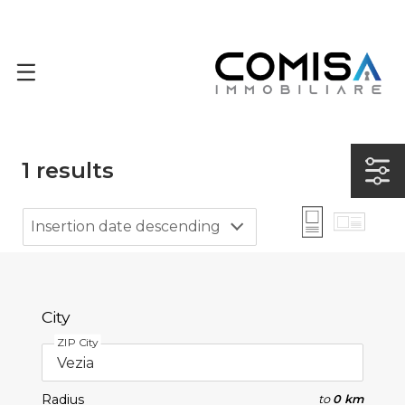
1
results
Insertion date descending
City
ZIP City
Radius
to
0 km