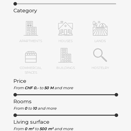
Category
APARTMENTS
HOUSES
LANDS
COMMERCIAL
BUILDINGS
HOSTELRY
SPACES
Price
From
CHF 0.-
to
50 M
and more
Rooms
From
0
to
10
and more
Living surface
From
0 m²
to
500 m²
and more