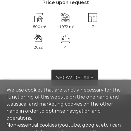
Price upon request
~ 500 m²
~ 1,972 m²
7
2022
4
SHOW DETAILS
We use cookies that are strictly necessary for the
functioning of this website on the one hand and
statistical and marketing cookies on the other
hand in order to optimise navigation and
operations.
Comisa SA
Non-essential cookies (youtube, google, etc.) can
Strada di Gandria 4