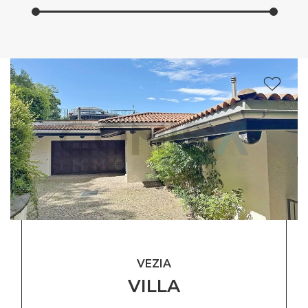
VEZIA
VILLA