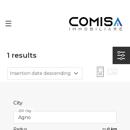
1
results
Insertion date descending
City
ZIP City
Radius
to
0 km