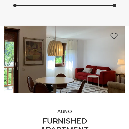
AGNO
FURNISHED