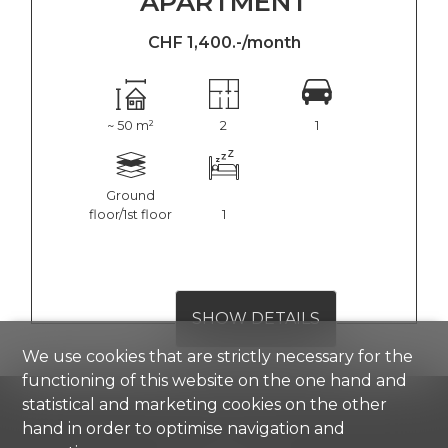
APARTMENT
CHF 1,400.-/month
~ 50 m²
2
1
Ground
floor/1st floor
1
SHOW DETAILS
We use cookies that are strictly necessary for the
functioning of this website on the one hand and
statistical and marketing cookies on the other
hand in order to optimise navigation and