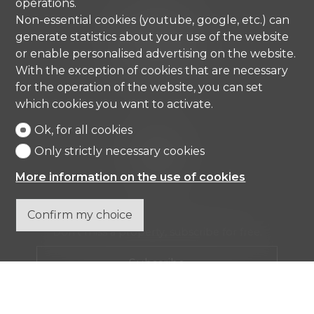
operations.
Comisa SA
Non-essential cookies (youtube, google, etc.) can
Strada di Gandria 4
generate statistics about your use of the website
6976 Castagnola
or enable personalised advertising on the website.
Tel.
+41 91 971 67 00
With the exception of cookies that are necessary
info@comisa.ch
for the operation of the website, you can set
which cookies you want to activate.
Ok, for all cookies
Home
Real estates
Only strictly necessary cookies
Company
Contact
More information on the use of cookies
Confirm my choice
Don't miss a property, subscribe for free.
Subscribe