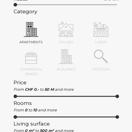
Category
APARTMENTS
HOUSES
LANDS
COMMERCIAL
BUILDINGS
HOSTELRY
SPACES
Price
From
CHF 0.-
to
50 M
and more
Rooms
From
0
to
10
and more
Living surface
From
0 m²
to
500 m²
and more