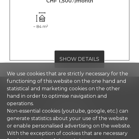
CHF 1,500.-/month
~ 84 m²
SHOW DETAILS
We use cookies that are strictly necessary for the
functioning of this website on the one hand and
statistical and marketing cookies on the other
hand in order to optimise navigation and
Comisa SA
operations.
Strada di Gandria 4
Non-essential cookies (youtube, google, etc.) can
6976 Castagnola
generate statistics about your use of the website
Tel.
+41 91 971 67 00
or enable personalised advertising on the website.
info@comisa.ch
With the exception of cookies that are necessary