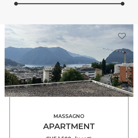
MASSAGNO
APARTMENT