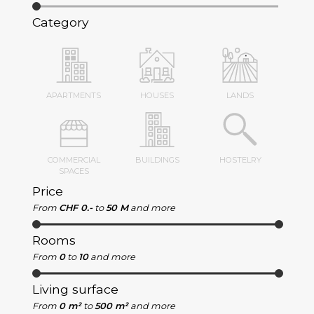
Category
APARTMENTS
HOUSES
LANDS
COMMERCIAL
BUILDINGS
HOSTELRY
SPACES
Price
From
CHF 0.-
to
50 M
and more
Rooms
From
0
to
10
and more
Living surface
From
0 m²
to
500 m²
and more