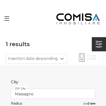
1
results
Insertion date descending
City
ZIP City
Radius
to
0 km