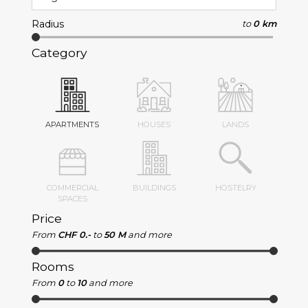
Radius
to
0 km
Category
APARTMENTS
HOUSES
LANDS
COMMERCIAL
BUILDINGS
HOSTELRY
SPACES
Price
From
CHF 0.-
to
50 M
and more
Rooms
From
0
to
10
and more