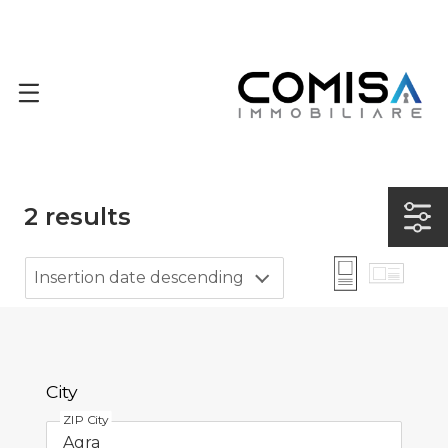
2
results
Insertion date descending
City
ZIP City