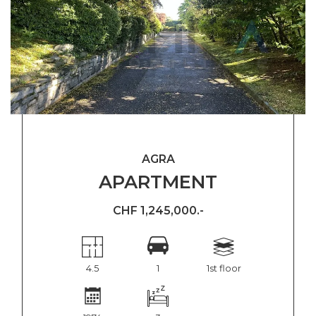
AGRA
APARTMENT
CHF 1,245,000.-
4.5
1
1st floor