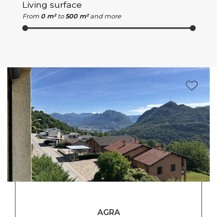
Living surface
From
0 m²
to
500 m²
and more
AGRA