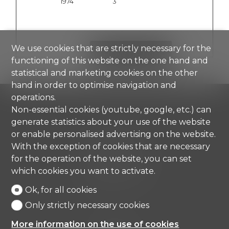
1974
3
We use cookies that are strictly necessary for the
SHOW DETAILS
functioning of this website on the one hand and
statistical and marketing cookies on the other
hand in order to optimise navigation and
operations.
Non-essential cookies (youtube, google, etc.) can
generate statistics about your use of the website
or enable personalised advertising on the website.
Comisa SA
Strada di Gandria 4
With the exception of cookies that are necessary
6976 Castagnola
for the operation of the website, you can set
Tel.
+41 91 971 67 00
which cookies you want to activate.
info@comisa.ch
Ok, for all cookies
Only strictly necessary cookies
Home
More information on the use of cookies