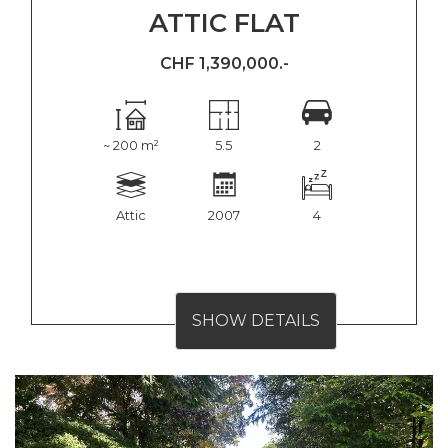
ATTIC FLAT
CHF 1,390,000.-
~ 200 m²
5.5
2
Attic
2007
4
SHOW DETAILS