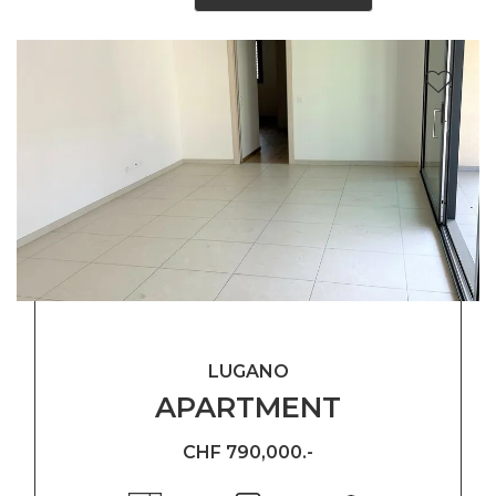
LUGANO
APARTMENT
CHF 790,000.-