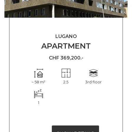
LUGANO
APARTMENT
CHF 369,200.-
~ 58 m²
2.5
3rd floor
1