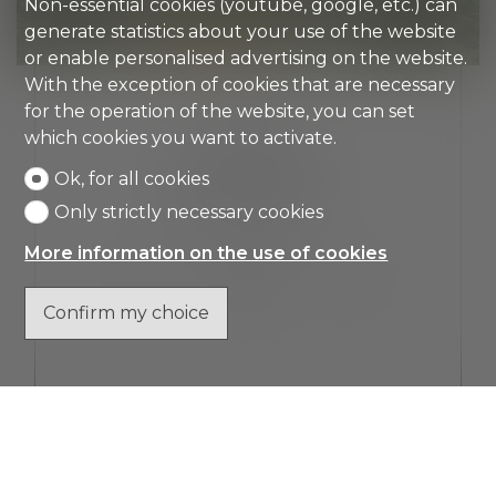
Non-essential cookies (youtube, google, etc.) can
generate statistics about your use of the website
or enable personalised advertising on the website.
With the exception of cookies that are necessary
for the operation of the website, you can set
LUGANO
which cookies you want to activate.
ATTIC FLAT
Ok, for all cookies
Only strictly necessary cookies
CHF 5,690,000.-
More information on the use of cookies
4.5
Top floor
3
Confirm my choice
SHOW DETAILS