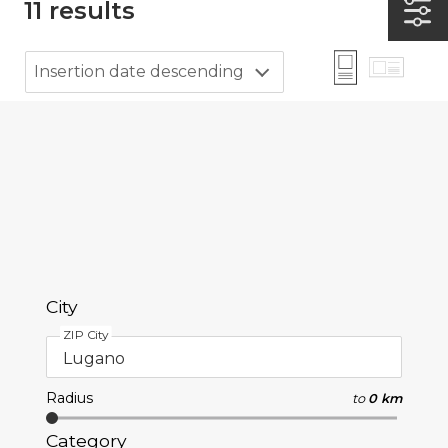
11
results
Insertion date descending
City
ZIP City
Radius
to
0 km
Category