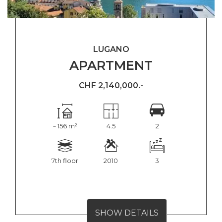
LUGANO
APARTMENT
CHF 2,140,000.-
~ 156 m²
4.5
2
7th floor
2010
3
SHOW DETAILS