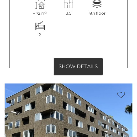
~ 72 m²
3.5
4th floor
2
SHOW DETAILS