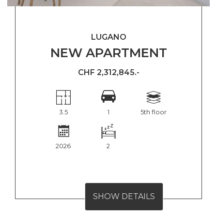
LUGANO
NEW APARTMENT
CHF 2,312,845.-
3.5
1
5th floor
2026
2
SHOW DETAILS