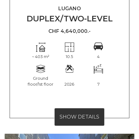
LUGANO
DUPLEX/TWO-LEVEL
CHF 4,640,000.-
~ 403 m²
10.5
4
Ground
floor/1st floor
2026
7
SHOW DETAILS