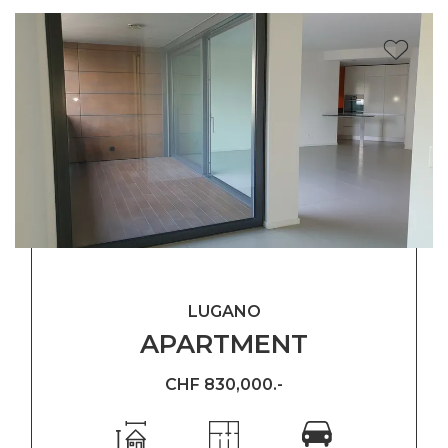
LUGANO
APARTMENT
CHF 830,000.-