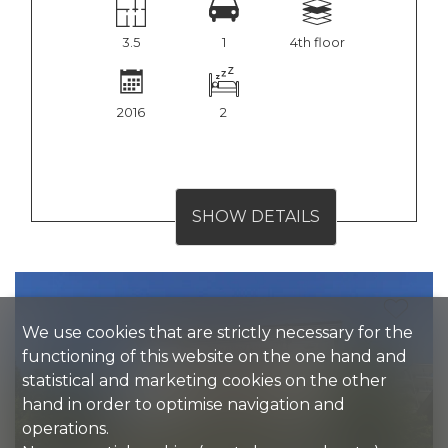
3.5
1
4th floor
2016
2
SHOW DETAILS
We use cookies that are strictly necessary for the
functioning of this website on the one hand and
statistical and marketing cookies on the other
hand in order to optimise navigation and
operations.