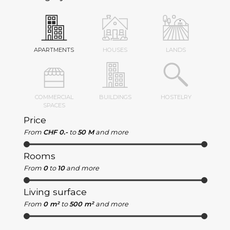
APARTMENTS
HOUSES
LANDS
COMMERCIAL
BUILDINGS
HOSTELRY
SPACES
Price
From
CHF 0.-
to
50 M
and more
Rooms
From
0
to
10
and more
Living surface
From
0 m²
to
500 m²
and more