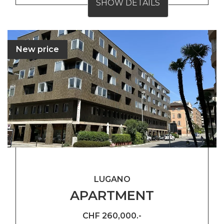
SHOW DETAILS
New price
LUGANO
APARTMENT
CHF 260,000.-