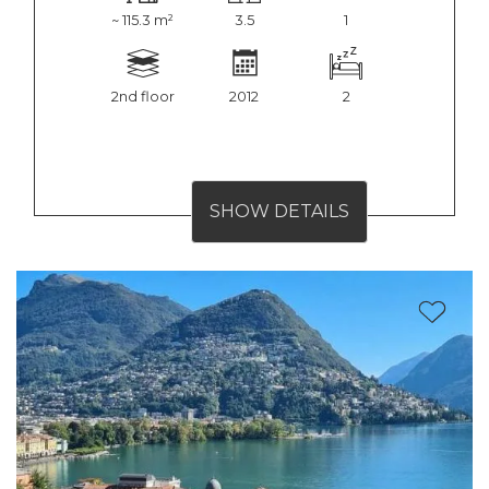
~ 115.3 m²
3.5
1
2nd floor
2012
2
SHOW DETAILS