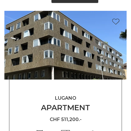
LUGANO
APARTMENT
CHF 511,200.-