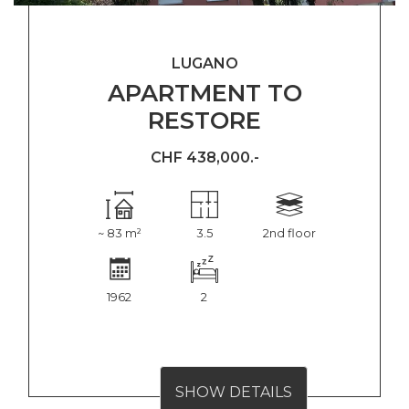
LUGANO
APARTMENT TO
RESTORE
CHF 438,000.-
~ 83 m²
3.5
2nd floor
1962
2
SHOW DETAILS