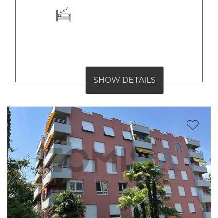
1
SHOW DETAILS