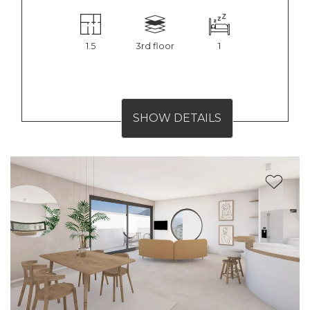
1.5
3rd floor
1
SHOW DETAILS