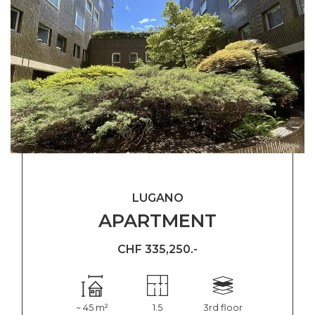
LUGANO
APARTMENT
CHF 335,250.-
~ 45 m²
1.5
3rd floor