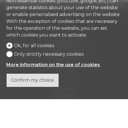
Non-essential cookies (youtube, google, etc.) can
generate statistics about your use of the website
or enable personalised advertising on the website.
With the exception of cookies that are necessary
for the operation of the website, you can set
Comisa SA
which cookies you want to activate.
Strada di Gandria 4
Ok, for all cookies
6976 Castagnola
Tel.
+41 91 971 67 00
Only strictly necessary cookies
info@comisa.ch
More information on the use of cookies
Confirm my choice
Home
Real estates
Company
Contact
Don't miss a property, subscribe for free.