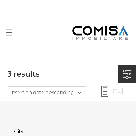
3
results
Insertion date descending
City