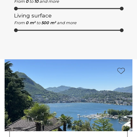
From
0
to
10
and more
Living surface
From
0 m²
to
500 m²
and more