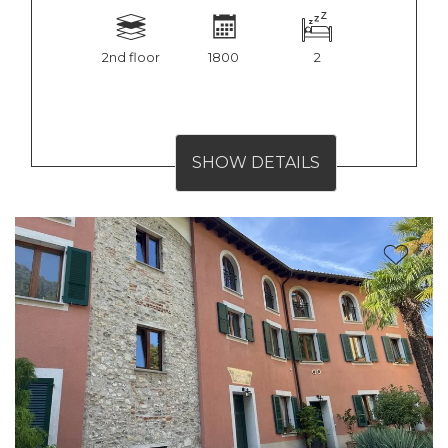
2nd floor
1800
2
SHOW DETAILS