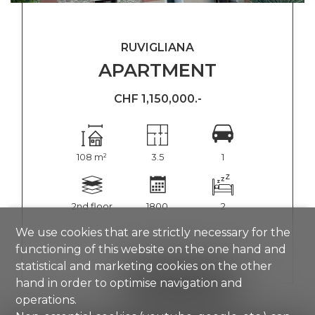
RUVIGLIANA
APARTMENT
CHF 1,150,000.-
108 m²
3.5
1
2nd floor
1800
2
We use cookies that are strictly necessary for the
functioning of this website on the one hand and
statistical and marketing cookies on the other
SHOW DETAILS
hand in order to optimise navigation and
operations.