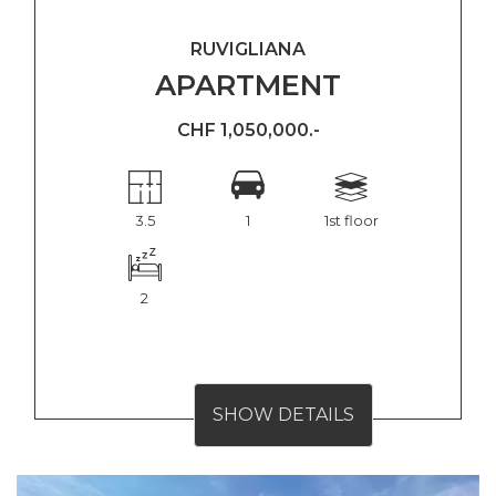
RUVIGLIANA
APARTMENT
CHF 1,050,000.-
3.5
1
1st floor
2
SHOW DETAILS