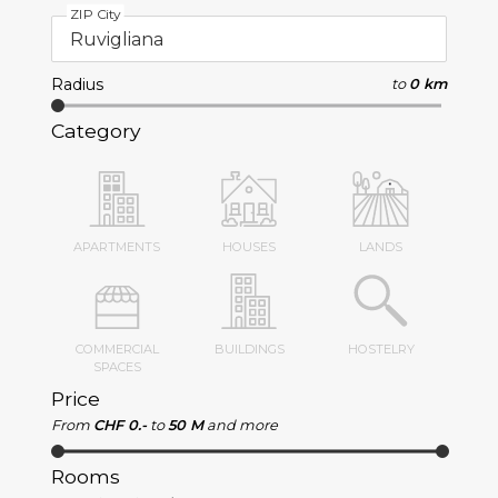
ZIP City
Radius
to
0 km
Category
APARTMENTS
HOUSES
LANDS
COMMERCIAL
BUILDINGS
HOSTELRY
SPACES
Price
From
CHF 0.-
to
50 M
and more
Rooms