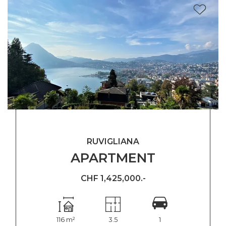
RUVIGLIANA
APARTMENT
CHF 1,425,000.-
116 m²
3.5
1